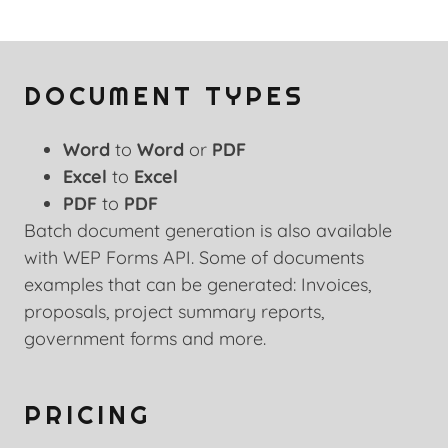
DOCUMENT TYPES
Word
to
Word
or
PDF
Excel
to
Excel
PDF
to
PDF
Batch document generation is also available
with WEP Forms API. Some of documents
examples that can be generated: Invoices,
proposals, project summary reports,
government forms and more.
PRICING