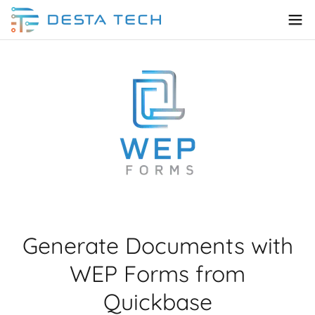
Generate Documents with
WEP Forms from
Quickbase