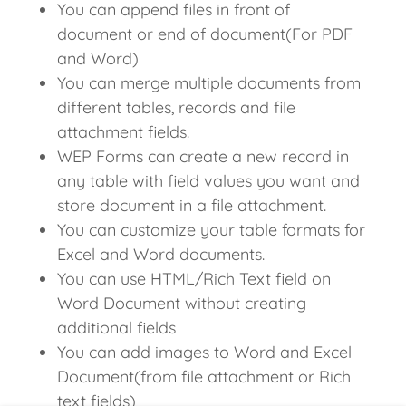
You can append files in front of
document or end of document(For PDF
and Word)
You can merge multiple documents from
different tables, records and file
attachment fields.
WEP Forms can create a new record in
any table with field values you want and
store document in a file attachment.
You can customize your table formats for
Excel and Word documents.
You can use HTML/Rich Text field on
Word Document without creating
additional fields
You can add images to Word and Excel
Document(from file attachment or Rich
text fields)