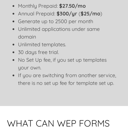
Monthly Prepaid:
$27.50/mo
Annual Prepaid:
$300/yr
(
$25/mo
)
Generate up to 2500 per month
Unlimited applications under same
domain
Unlimited templates.
30 days free trial.
No Set Up fee, if you set up templates
your own.
If you are switching from another service,
there is no set up fee for template set up.
WHAT CAN WEP FORMS