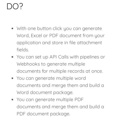
DO?
With one button click you can generate
Word, Excel or PDF document from your
application and store in file attachment
fields.
You can set up API Calls with pipelines or
Webhooks to generate multiple
documents for multiple records at once.
You can generate multiple word
documents and merge them and build a
Word document package.
You can generate multiple PDF
documents and merge them and build a
PDF document package.